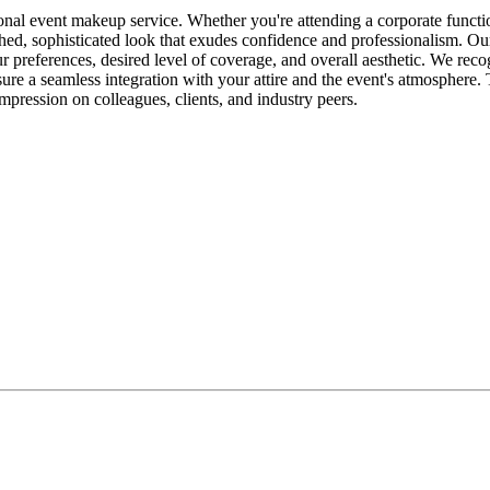
nal event makeup service. Whether you're attending a corporate function
lished, sophisticated look that exudes confidence and professionalism. 
r preferences, desired level of coverage, and overall aesthetic. We reco
ure a seamless integration with your attire and the event's atmosphere.
mpression on colleagues, clients, and industry peers.