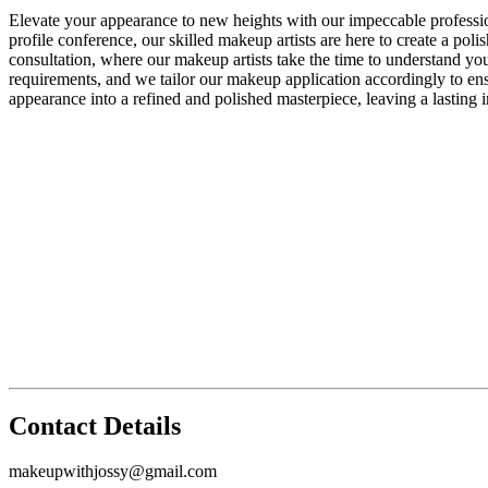
Elevate your appearance to new heights with our impeccable professio
profile conference, our skilled makeup artists are here to create a po
consultation, where our makeup artists take the time to understand you
requirements, and we tailor our makeup application accordingly to ens
appearance into a refined and polished masterpiece, leaving a lasting i
Contact Details
makeupwithjossy@gmail.com