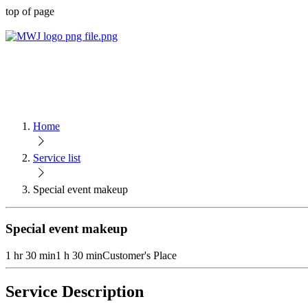
top of page
Home
Service list
Special event makeup
Special event makeup
1 hr 30 min
1 h 30 min
Customer's Place
Service Description