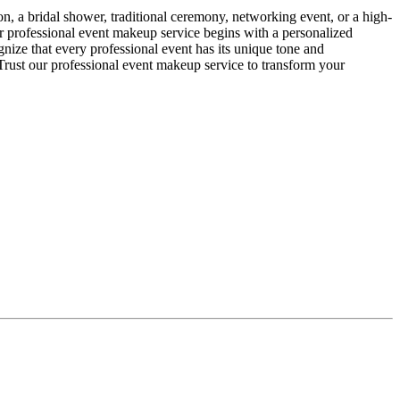
, a bridal shower, traditional ceremony, networking event, or a high-
Our professional event makeup service begins with a personalized
gnize that every professional event has its unique tone and
 Trust our professional event makeup service to transform your