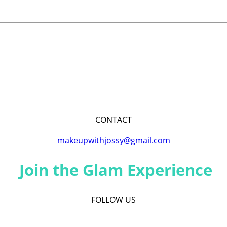
CONTACT
makeupwithjossy@gmail.com
Join the Glam Experience
FOLLOW US