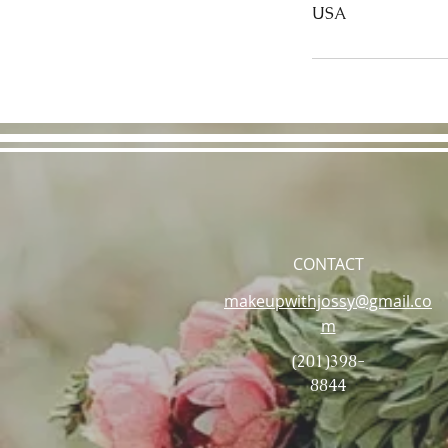
USA
CONTACT
makeupwithjossy@gmail.co
m
(201)398-
8844