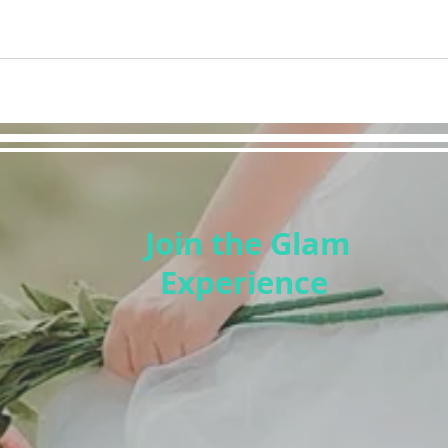
Join the Glam
Experience