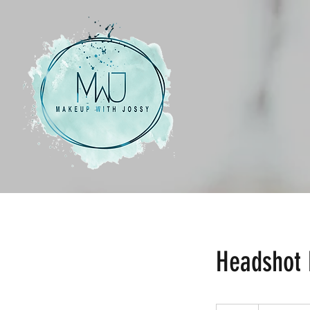
Headshot