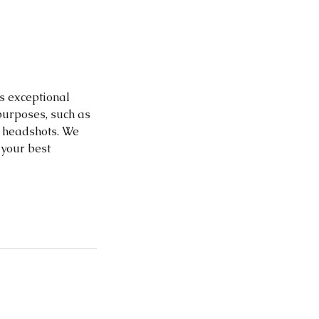
is exceptional
purposes, such as
s headshots. We
 your best