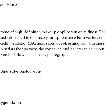
r's Place
tome of high-definition makeup application at its finest. Th
lously designed to enhance your appearance for a variety of 
kedIn headshot, SAG headshots, or refreshing your busines
 artists that possess the expertise and artistry to bring out
 you look flawless in every photograph.
 Anaisabelphotography
@gmail.com