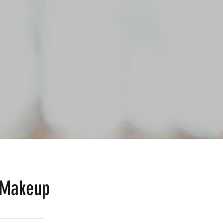
 Makeup