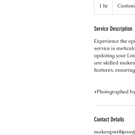
1 hr
1
Custome
h
Service Description
Experience the epi
service is meticu
updating your Lin
are skilled makeup
features, ensuring
*Photographed by
Contact Details
makeupwithjossy