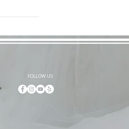
FOLLOW US