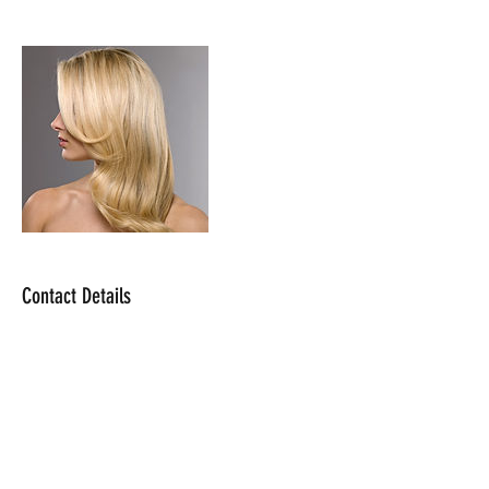
Contact Details
makeupwithjossy@gmail.com
USA