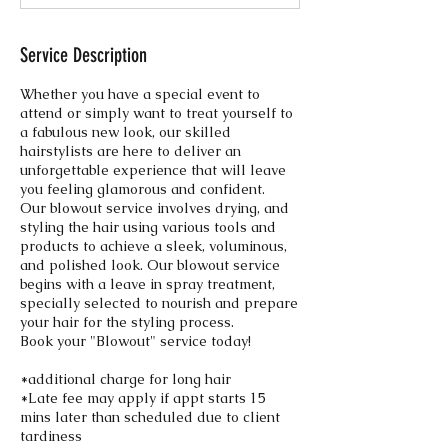
n
Service Description
Whether you have a special event to
attend or simply want to treat yourself to
a fabulous new look, our skilled
hairstylists are here to deliver an
unforgettable experience that will leave
you feeling glamorous and confident.
Our blowout service involves drying, and
styling the hair using various tools and
products to achieve a sleek, voluminous,
and polished look. Our blowout service
begins with a leave in spray treatment,
specially selected to nourish and prepare
your hair for the styling process.
Book your "Blowout" service today!
*additional charge for long hair
*Late fee may apply if appt starts 15
mins later than scheduled due to client
tardiness