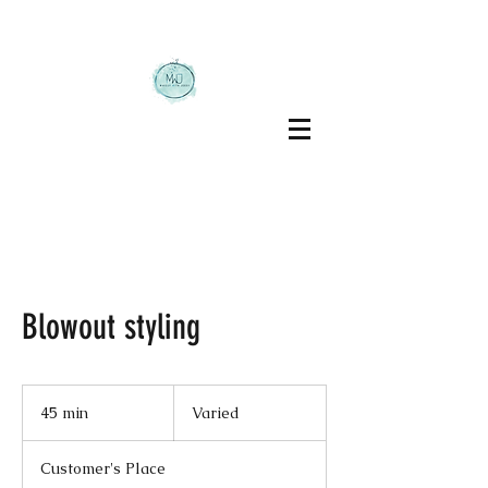
Blowout styling
Varied
45 min
4
Varied
5
m
Customer's Place
i